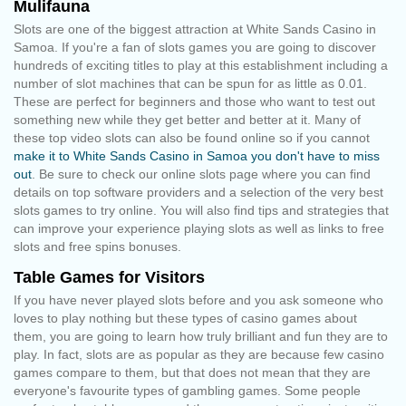
Mulifauna
Slots are one of the biggest attraction at White Sands Casino in
Samoa. If you're a fan of slots games you are going to discover
hundreds of exciting titles to play at this establishment including a
number of slot machines that can be spun for as little as 0.01.
These are perfect for beginners and those who want to test out
something new while they get better and better at it. Many of
these top video slots can also be found online so if you cannot
make it to White Sands Casino in Samoa you don't have to miss
out
. Be sure to check our online slots page where you can find
details on top software providers and a selection of the very best
slots games to try online. You will also find tips and strategies that
can improve your experience playing slots as well as links to free
slots and free spins bonuses.
Table Games for Visitors
If you have never played slots before and you ask someone who
loves to play nothing but these types of casino games about
them, you are going to learn how truly brilliant and fun they are to
play. In fact, slots are as popular as they are because few casino
games compare to them, but that does not mean that they are
everyone's favourite types of gambling games. Some people