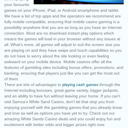
your favourite
games on your iPhone, iPad, or Android smartphone and tablet.
We have a list of top apps and the operators we recommend are
fully mobile compatible, ensuring that mobile casino gaming is a
possibility anywhere that you are as long as you have an Internet
connection. Most are no download instant play options which
means the games will load in your browser without any issues at
all. What's more, all games will adjust to suit the screen size you
are playing on and they have swipe and touch capabilities so you
do not have to worry about the site looking or even feeling
awkward on your mobile device. Mobile casinos offer all the
features of gambling sites including bonus offers, promotions, and
banking, ensuring that players just like you can get the most out
of them.
There are lots of advantages to
playing cash games
through the
Internet including bonuses, great game variety, bigger jackpots,
and an ability to have fun without leaving your home. If you can't
visit Samoa's White Sand Casino, don't let that stop you from
enjoying yourself with the gambling games that you already know
and love as well as options you have yet to try. Check out our
amazing White Sands Casino deals and you could enjoy fun and
excitement with better odds and bigger prizes right now.