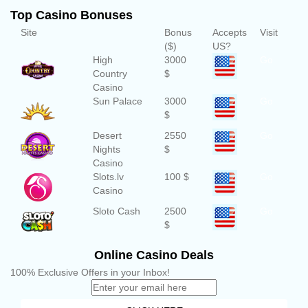
Top Casino Bonuses
Site
Bonus
Accepts
Visit
($)
US?
High
3000
Go
Country
$
Casino
Sun Palace
3000
Go
$
Desert
2550
Go
Nights
$
Casino
Slots.lv
100 $
Go
Casino
Sloto Cash
2500
Go
$
Online Casino Deals
100% Exclusive Offers in your Inbox!