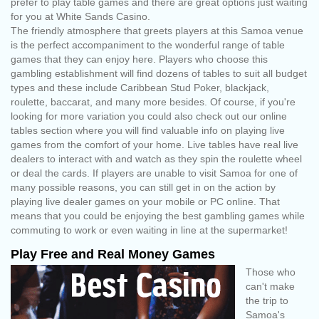
prefer to play table games and there are great options just waiting
for you at White Sands Casino.
The friendly atmosphere that greets players at this Samoa venue
is the perfect accompaniment to the wonderful range of table
games that they can enjoy here. Players who choose this
gambling establishment will find dozens of tables to suit all budget
types and these include Caribbean Stud Poker, blackjack,
roulette, baccarat, and many more besides. Of course, if you're
looking for more variation you could also check out our online
tables section where you will find valuable info on playing live
games from the comfort of your home. Live tables have real live
dealers to interact with and watch as they spin the roulette wheel
or deal the cards. If players are unable to visit Samoa for one of
many possible reasons, you can still get in on the action by
playing live dealer games on your mobile or PC online. That
means that you could be enjoying the best gambling games while
commuting to work or even waiting in line at the supermarket!
Play Free and Real Money Games
Those who
can't make
the trip to
Samoa's