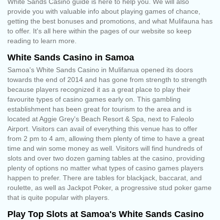
White Sands Casino guide is here to help you. We will also
provide you with valuable info about playing games of chance,
getting the best bonuses and promotions, and what Mulifauna has
to offer. It's all here within the pages of our website so keep
reading to learn more.
White Sands Casino in Samoa
Samoa's White Sands Casino in Mulifanua opened its doors
towards the end of 2014 and has gone from strength to strength
because players recognized it as a great place to play their
favourite types of casino games early on. This gambling
establishment has been great for tourism to the area and is
located at Aggie Grey's Beach Resort & Spa, next to Faleolo
Airport. Visitors can avail of everything this venue has to offer
from 2 pm to 4 am, allowing them plenty of time to have a great
time and win some money as well. Visitors will find hundreds of
slots and over two dozen gaming tables at the casino, providing
plenty of options no matter what types of casino games players
happen to prefer. There are tables for blackjack, baccarat, and
roulette, as well as Jackpot Poker, a progressive stud poker game
that is quite popular with players.
Play Top Slots at Samoa's White Sands Casino