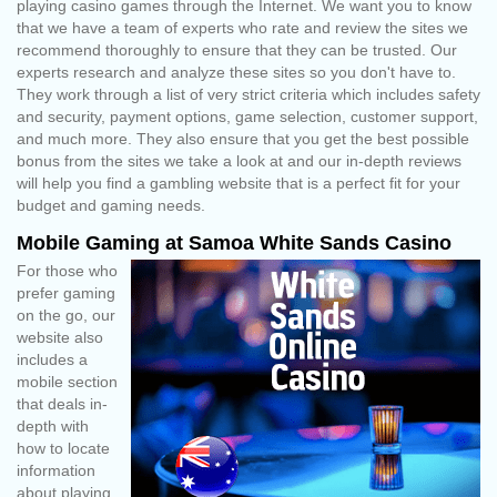
playing casino games through the Internet. We want you to know
that we have a team of experts who rate and review the sites we
recommend thoroughly to ensure that they can be trusted. Our
experts research and analyze these sites so you don't have to.
They work through a list of very strict criteria which includes safety
and security, payment options, game selection, customer support,
and much more. They also ensure that you get the best possible
bonus from the sites we take a look at and our in-depth reviews
will help you find a gambling website that is a perfect fit for your
budget and gaming needs.
Mobile Gaming at Samoa White Sands Casino
For those who
prefer gaming
on the go, our
website also
includes a
mobile section
that deals in-
depth with
how to locate
information
about playing