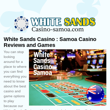
White Sands Casino : Samoa Casino
Reviews and Games
You can stop
looking
around for a
place to where
you can find
everything you
need to know
about the best
casino and
game options
to play
because our