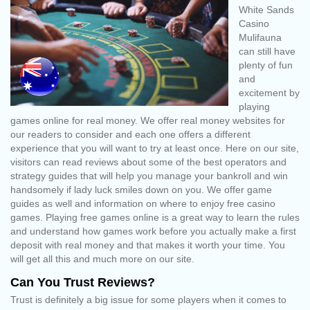
White Sands
Casino
Mulifauna
can still have
plenty of fun
and
excitement by
playing
games online for real money. We offer real money websites for
our readers to consider and each one offers a different
experience that you will want to try at least once. Here on our site,
visitors can read reviews about some of the best operators and
strategy guides that will help you manage your bankroll and win
handsomely if lady luck smiles down on you. We offer game
guides as well and information on where to enjoy free casino
games. Playing free games online is a great way to learn the rules
and understand how games work before you actually make a first
deposit with real money and that makes it worth your time. You
will get all this and much more on our site.
Can You Trust Reviews?
Trust is definitely a big issue for some players when it comes to